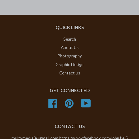
QUICK LINKS
Search
About Us
Photography
Graphic Design
Contact us
GET CONNECTED
Facebook
Pinterest
YouTube
CONTACT US
multymedia3@gmail.com https://www.facebook.com/john.ke.5