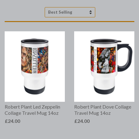
Sort
by
Robert Plant Led Zeppelin
Robert Plant Dove Collage
Collage Travel Mug 14oz
Travel Mug 14oz
£24.00
£24.00