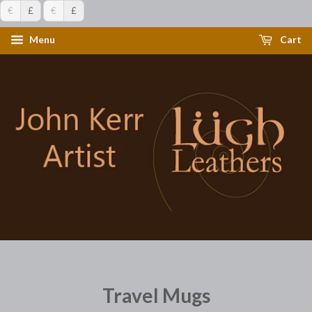
€
£
€
£
Menu
Cart
Travel Mugs