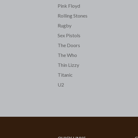
Pink Floyd
Rolling Stones
Rugby
Sex Pistols
The Doors
The Who
Thin Lizzy
Titanic
U2