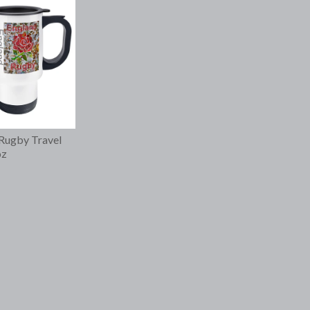
Rugby Travel
oz