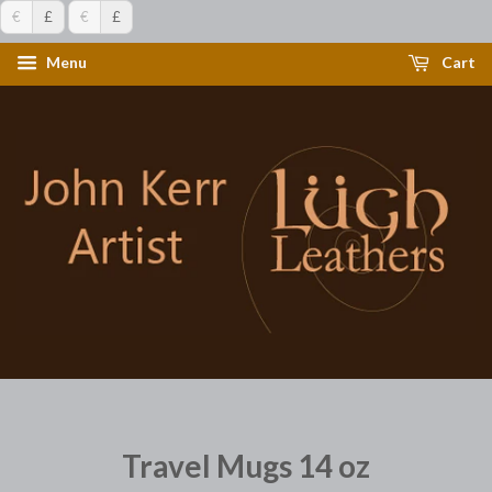
€
£
€
£
Menu
Cart
Travel Mugs 14 oz