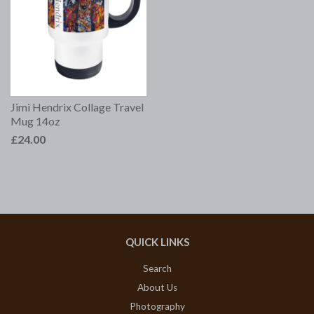
Jimi Hendrix Collage Travel
Mug 14oz
£24.00
QUICK LINKS
Search
About Us
Photography