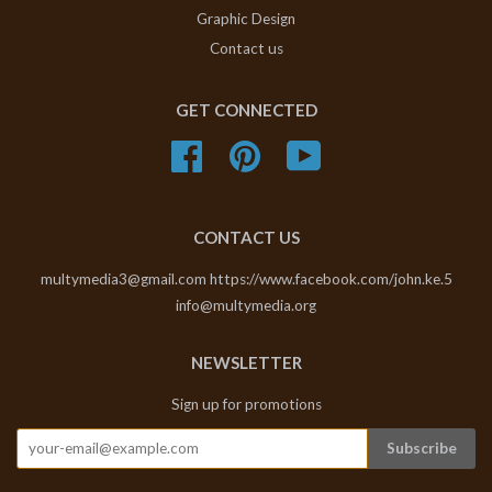
Graphic Design
Contact us
GET CONNECTED
Facebook
Pinterest
YouTube
CONTACT US
multymedia3@gmail.com https://www.facebook.com/john.ke.5
info@multymedia.org
NEWSLETTER
Sign up for promotions