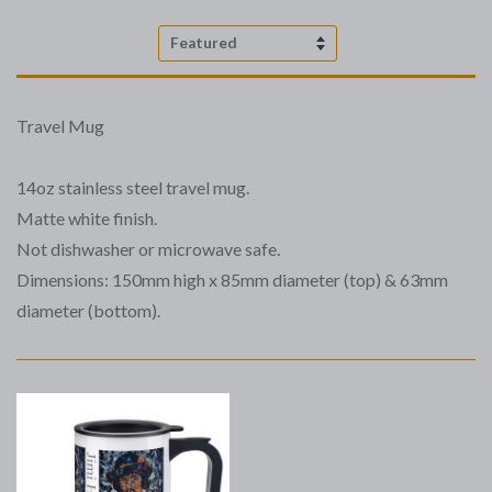
Sort
by
Travel Mug
14oz stainless steel travel mug.
Matte white finish.
Not dishwasher or microwave safe.
Dimensions: 150mm high x 85mm diameter (top) & 63mm
diameter (bottom).