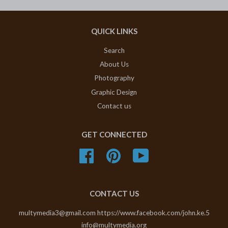
QUICK LINKS
Search
About Us
Photography
Graphic Design
Contact us
GET CONNECTED
Facebook
Pinterest
YouTube
CONTACT US
multymedia3@gmail.com https://www.facebook.com/john.ke.5
info@multymedia.org