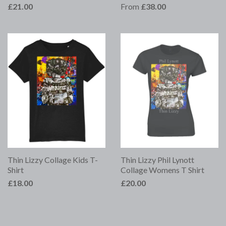
£21.00
From
£38.00
Thin Lizzy Collage Kids T-
Thin Lizzy Phil Lynott
Shirt
Collage Womens T Shirt
£18.00
£20.00