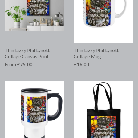
Thin Lizzy Phil Lynott
Thin Lizzy Phil Lynott
Collage Canvas Print
Collage Mug
From
£75.00
£16.00