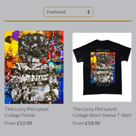
Sort
by
Thin Lizzy Phil Lynott
Thin Lizzy Phil Lynott
Collage Poster
Collage Short-Sleeve T-Shirt
From
£12.00
From
£18.00