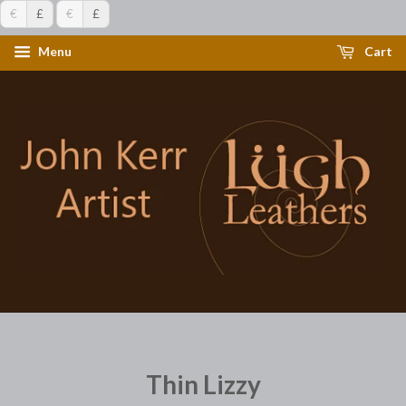
€
£
€
£
Menu
Cart
Thin Lizzy