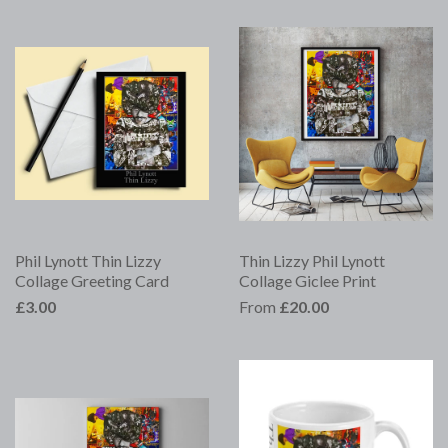
Phil Lynott Thin Lizzy
Thin Lizzy Phil Lynott
Collage Greeting Card
Collage Giclee Print
£3.00
From
£20.00