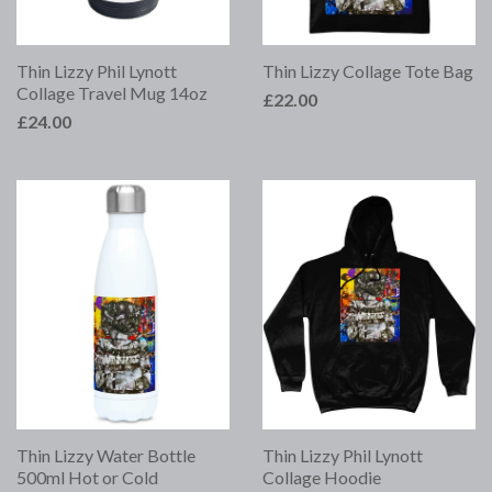
Thin Lizzy Phil Lynott
Thin Lizzy Collage Tote Bag
Collage Travel Mug 14oz
£22.00
£24.00
Thin Lizzy Water Bottle
Thin Lizzy Phil Lynott
500ml Hot or Cold
Collage Hoodie