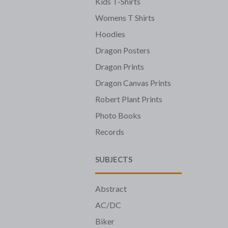
Kids T-Shirts
Womens T Shirts
Hoodies
Dragon Posters
Dragon Prints
Dragon Canvas Prints
Robert Plant Prints
Photo Books
Records
SUBJECTS
Abstract
AC/DC
Biker