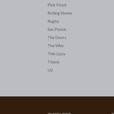
Pink Floyd
Rolling Stones
Rugby
Sex Pistols
The Doors
The Who
Thin Lizzy
Titanic
U2