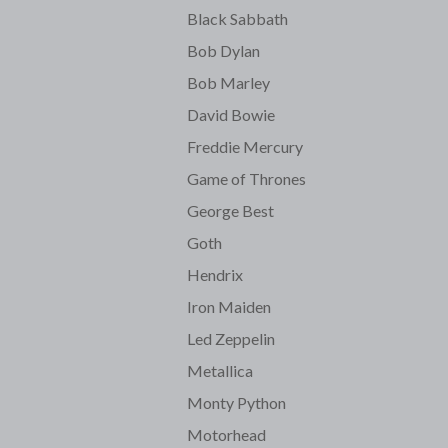
Black Sabbath
Bob Dylan
Bob Marley
David Bowie
Freddie Mercury
Game of Thrones
George Best
Goth
Hendrix
Iron Maiden
Led Zeppelin
Metallica
Monty Python
Motorhead