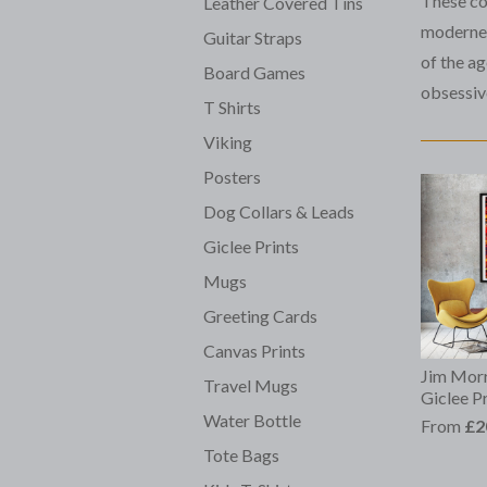
These col
Leather Covered Tins
modernes
Guitar Straps
of the a
Board Games
obsessiv
T Shirts
Viking
Posters
Dog Collars & Leads
Giclee Prints
Mugs
Greeting Cards
Canvas Prints
Jim Morr
Travel Mugs
Giclee Pr
Water Bottle
From
£2
Tote Bags