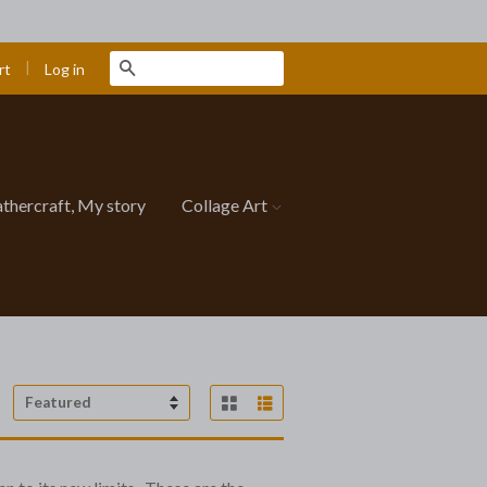
|
Search
Log in
rt
athercraft, My story
Collage Art
Grid View
List View
Sort
by