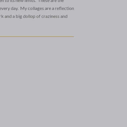
en to its new limits. These are the
every day. My collages are a reflection
k and a big dollop of craziness and