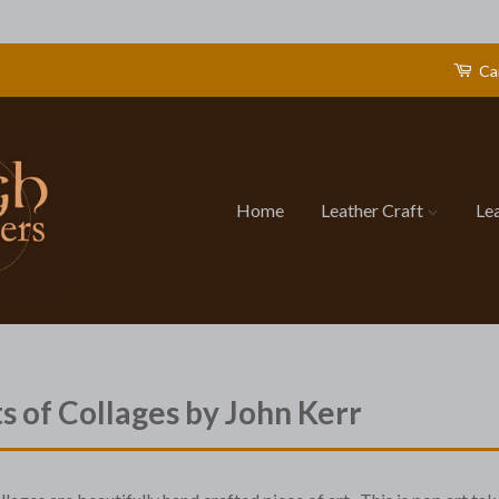
Ca
Home
Leather Craft
Le
ts of Collages by John Kerr