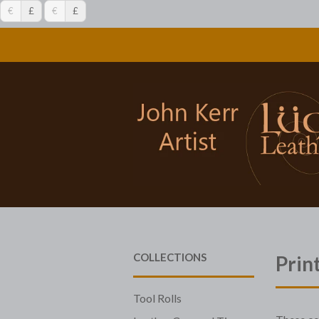
€
£
€
£
COLLECTIONS
Prin
Tool Rolls