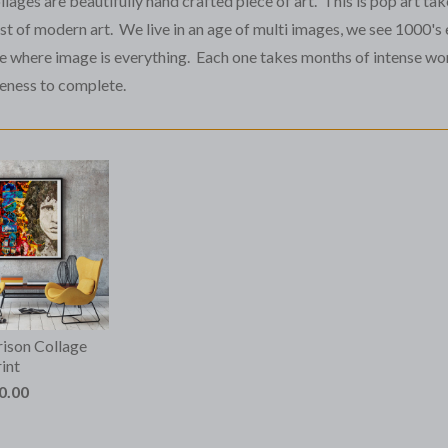
lages are beautifully hand crafted piece of art. This is pop art tak
t of modern art. We live in an age of multi images, we see 1000's 
ge where image is everything. Each one takes months of intense wor
eness to complete.
ison Collage
int
0.00