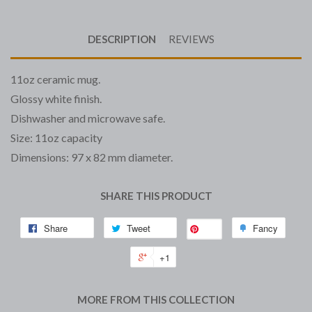
DESCRIPTION
REVIEWS
11oz ceramic mug.
Glossy white finish.
Dishwasher and microwave safe.
Size: 11oz capacity
Dimensions: 97 x 82 mm diameter.
SHARE THIS PRODUCT
Share
Tweet
Fancy
Save
+1
MORE FROM THIS COLLECTION