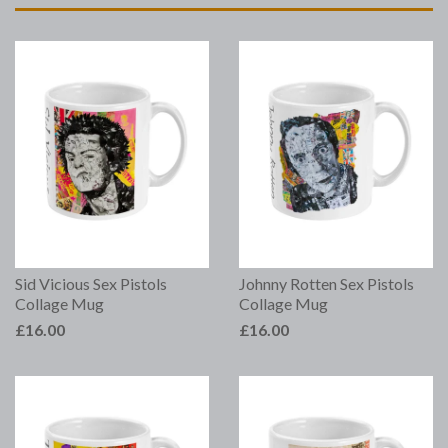
Sid Vicious Sex Pistols
Johnny Rotten Sex Pistols
Collage Mug
Collage Mug
£16.00
£16.00