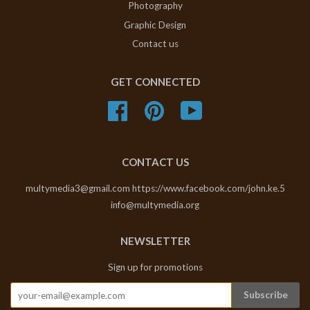
Photography
Graphic Design
Contact us
GET CONNECTED
Facebook
Pinterest
YouTube
CONTACT US
multymedia3@gmail.com https://www.facebook.com/john.ke.5
info@multymedia.org
NEWSLETTER
Sign up for promotions