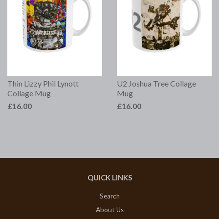
Thin Lizzy Phil Lynott
U2 Joshua Tree Collage
Collage Mug
Mug
£16.00
£16.00
QUICK LINKS
Search
About Us