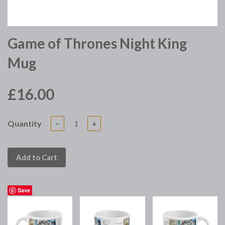
Game of Thrones Night King
Mug
£16.00
Quantity
−
+
Add to Cart
Save