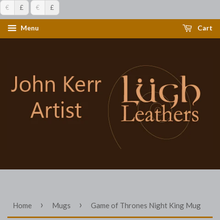
€
£
€
£
Menu
Cart
›
›
Home
Mugs
Game of Thrones Night King Mug