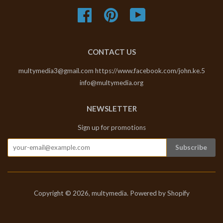
Facebook
Pinterest
YouTube
CONTACT US
multymedia3@gmail.com https://www.facebook.com/john.ke.5
info@multymedia.org
NEWSLETTER
Sign up for promotions
Copyright © 2026,
multymedia
.
Powered by Shopify