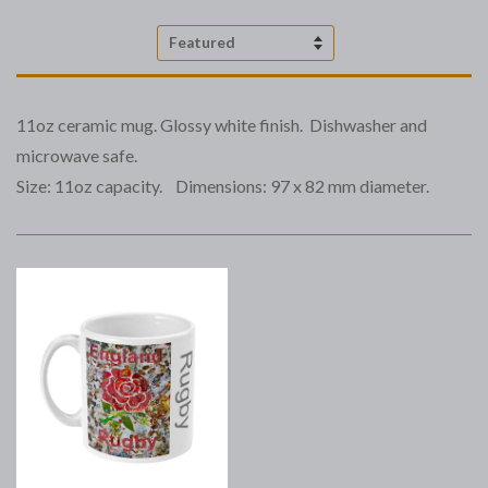
Sort
by
11oz ceramic mug. Glossy white finish. Dishwasher and
microwave safe.
Size: 11oz capacity. Dimensions: 97 x 82 mm diameter.