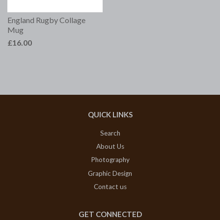
England Rugby Collage
Mug
£16.00
QUICK LINKS
Search
About Us
Photography
Graphic Design
Contact us
GET CONNECTED