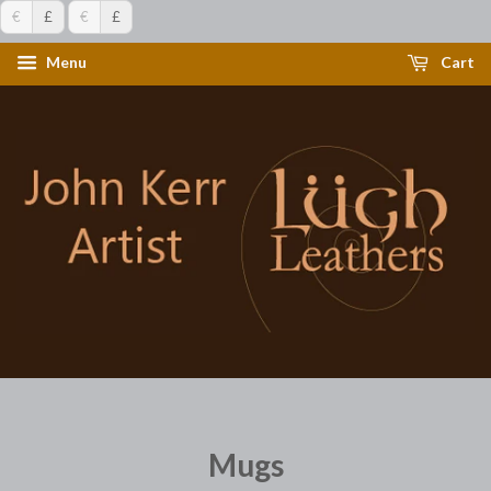
€
£
€
£
Menu
Cart
Mugs