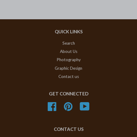
QUICK LINKS
Search
About Us
Photography
Graphic Design
Contact us
GET CONNECTED
Facebook
Pinterest
YouTube
CONTACT US