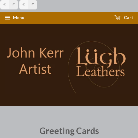
€
£
€
£
Menu
Cart
Greeting Cards