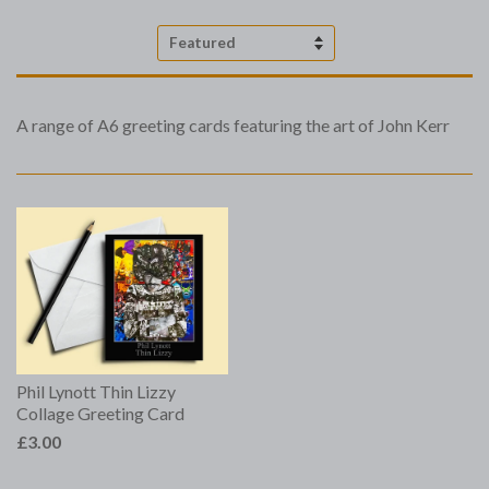
Sort
by
A range of A6 greeting cards featuring the art of John Kerr
Phil Lynott Thin Lizzy
Collage Greeting Card
£3.00