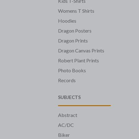
Kids T-Shirts
Womens T Shirts
Hoodies
Dragon Posters
Dragon Prints
Dragon Canvas Prints
Robert Plant Prints
Photo Books
Records
SUBJECTS
Abstract
AC/DC
Biker