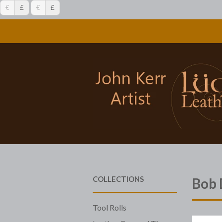
€
£
€
£
COLLECTIONS
Bob 
Tool Rolls