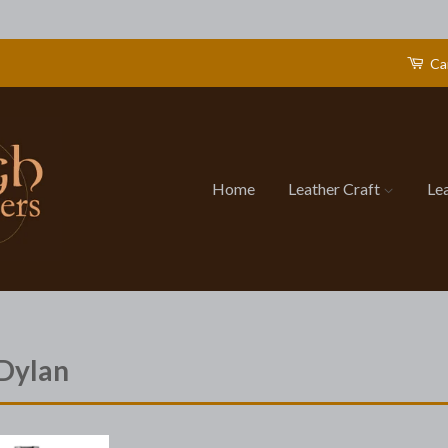
Ca
Home
Leather Craft
Le
Dylan