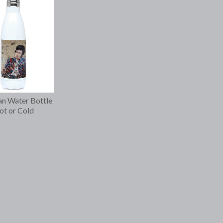
n Water Bottle
t or Cold