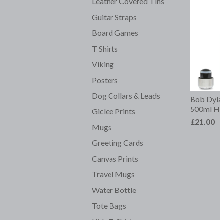
Leather Covered Tins
Guitar Straps
Board Games
T Shirts
Viking
Posters
Dog Collars & Leads
Bob Dyla
500ml Ho
Giclee Prints
£21.00
Mugs
Greeting Cards
Canvas Prints
Travel Mugs
Water Bottle
Tote Bags