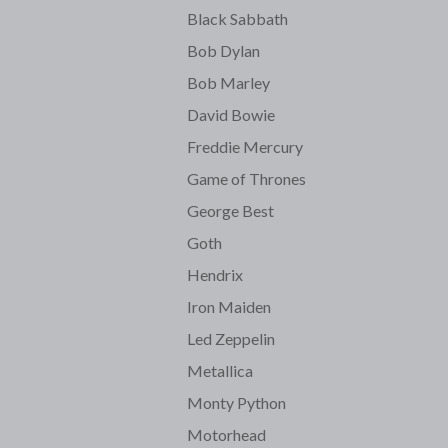
Black Sabbath
Bob Dylan
Bob Marley
David Bowie
Freddie Mercury
Game of Thrones
George Best
Goth
Hendrix
Iron Maiden
Led Zeppelin
Metallica
Monty Python
Motorhead