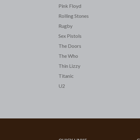
Pink Floyd
Rolling Stones
Rugby
Sex Pistols
The Doors
The Who
Thin Lizzy
Titanic
U2