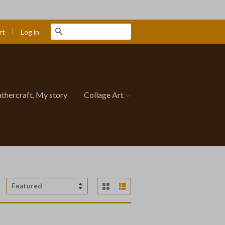
|
Search
Log in
rt
athercraft, My story
Collage Art
Grid View
List View
Sort
by